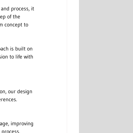
and process, it 
ep of the 
m concept to 
ch is built on 
on to life with 
ion, our design 
erences.
rage, improving 
 process. 