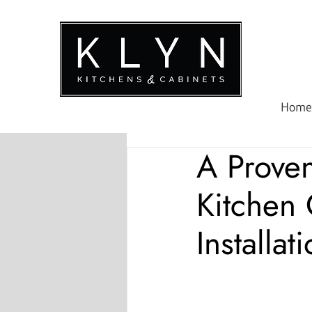
Home
A Prove
Kitchen
Installat