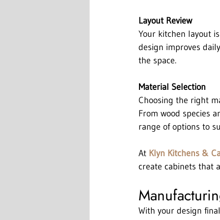
Layout Review
Your kitchen layout is
design improves daily
the space.
Material Selection
Choosing the right ma
From wood species and
range of options to su
At 
Klyn Kitchens & C
create cabinets that a
Manufacturing
With your design final