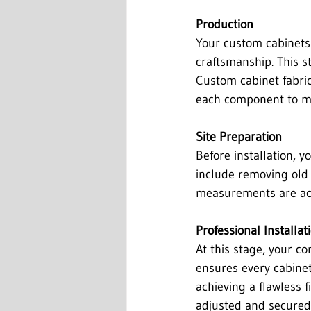
Production
Your custom cabinets 
craftsmanship. This st
Custom cabinet fabrica
each component to ma
Site Preparation
Before installation, 
include removing old c
measurements are accu
Professional Installat
At this stage, your c
ensures every cabinet 
achieving a flawless 
adjusted and secured