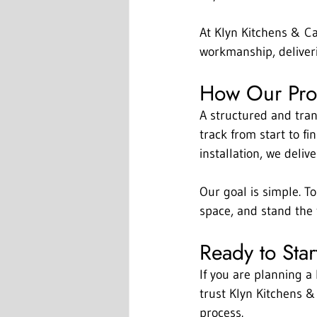
At Klyn Kitchens & Ca
workmanship, deliveri
How Our Proc
A structured and tra
track from start to fi
installation, we deliv
Our goal is simple. To
space, and stand the t
Ready to Star
If you are planning a
trust Klyn Kitchens &
process.