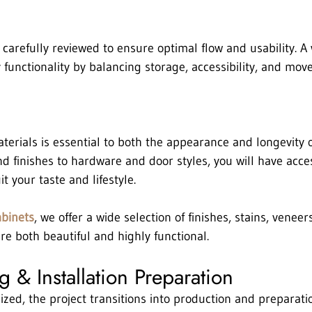
 carefully reviewed to ensure optimal flow and usability. A
 functionality by balancing storage, accessibility, and mov
terials is essential to both the appearance and longevity o
 finishes to hardware and door styles, you will have access
it your taste and lifestyle.
abinets
, we offer a wide selection of finishes, stains, veneer
re both beautiful and highly functional.
 & Installation Preparation
ized, the project transitions into production and preparati