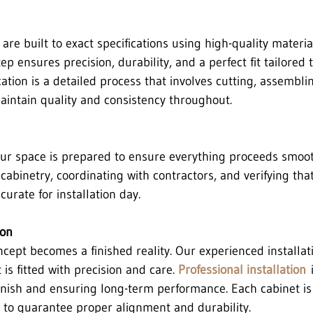
are built to exact specifications using high-quality materia
ep ensures precision, durability, and a perfect fit tailored 
tion is a detailed process that involves cutting, assemblin
intain quality and consistency throughout.
your space is prepared to ensure everything proceeds smoot
abinetry, coordinating with contractors, and verifying that
rate for installation day.
ion
oncept becomes a finished reality. Our experienced installa
is fitted with precision and care. 
Professional installation
 
finish and ensuring long-term performance. Each cabinet is 
 to guarantee proper alignment and durability.