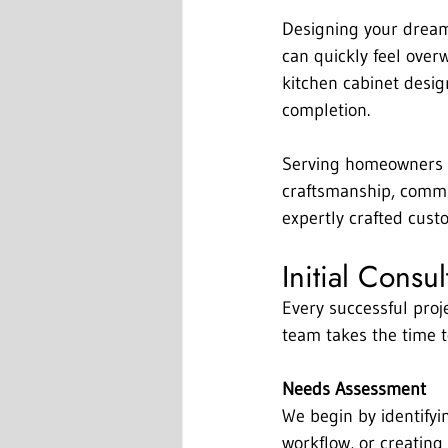
Designing your dream 
can quickly feel over
kitchen cabinet desig
completion.
Serving homeowners i
craftsmanship, commun
expertly crafted cust
Initial Consu
Every successful proje
team takes the time t
Needs Assessment
We begin by identifyi
workflow, or creating 