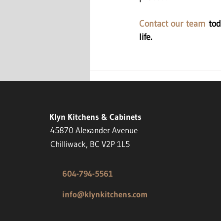
Contact our team
 tod
life.
Klyn Kitchens & Cabinets
45870 Alexander Avenue
Chilliwack, BC V2P 1L5
604-794-5561
info@klynkitchens.com