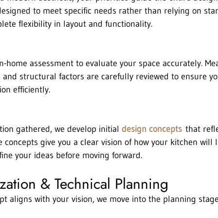
designed to meet specific needs rather than relying on sta
ete flexibility in layout and functionality.
in-home assessment to evaluate your space accurately. Me
 and structural factors are carefully reviewed to ensure yo
on efficiently.
ion gathered, we develop initial 
design concepts
 that refl
e concepts give you a clear vision of how your kitchen will l
efine your ideas before moving forward.
ization & Technical Planning
ept aligns with your vision, we move into the planning stag