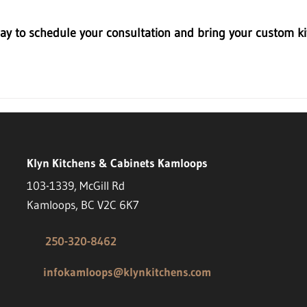
ay to schedule your consultation and bring your custom kit
Klyn Kitchens & Cabinets Kamloops
103-1339, McGill Rd
Kamloops, BC V2C 6K7
250-320-8462
infokamloops@klynkitchens.com