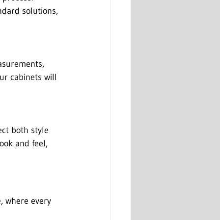
ndard solutions, 
asurements, 
ur cabinets will 
ect both style 
ook and feel, 
e, where every 