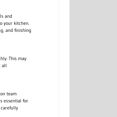
ls and 
to your kitchen. 
g, and finishing 
hly. This may 
 all 
tion team 
is essential for 
carefully 