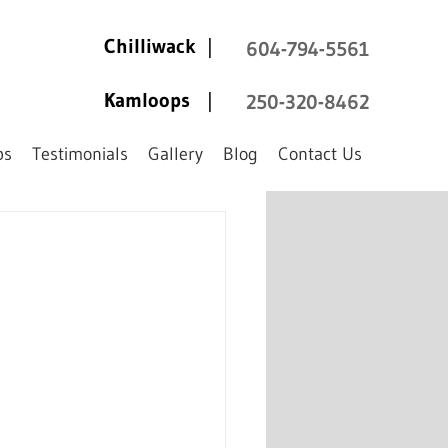
Chilliwack
|
604-794-5561
Kamloops
|
250-320-8462
ps
Testimonials
Gallery
Blog
Contact Us