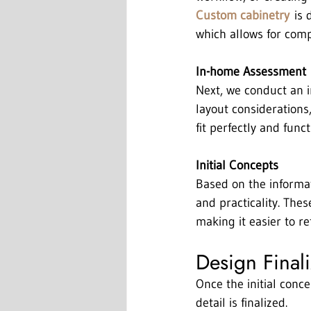
Custom cabinetry
 is 
which allows for compl
In-home Assessment
Next, we conduct an 
layout considerations,
fit perfectly and functi
Initial Concepts
Based on the informat
and practicality. Thes
making it easier to r
Design Final
Once the initial conc
detail is finalized.