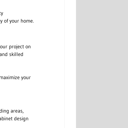
ty 
y of your home.
our project on 
and skilled 
, maximize your 
ding areas, 
abinet design 