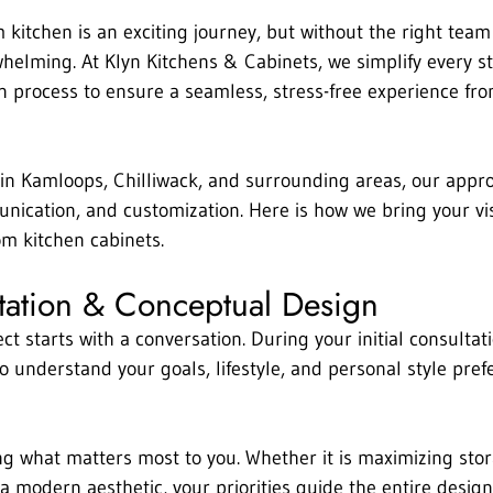
kitchen is an exciting journey, but without the right team 
whelming. At Klyn Kitchens & Cabinets, we simplify every st
n process to ensure a seamless, stress-free experience fro
n Kamloops, Chilliwack, and surrounding areas, our approa
ication, and customization. Here is how we bring your visi
om kitchen cabinets.
ltation & Conceptual Design
ct starts with a conversation. During your initial consultat
o understand your goals, lifestyle, and personal style pref
ng what matters most to you. Whether it is maximizing sto
a modern aesthetic, your priorities guide the entire design