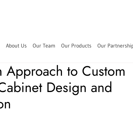
About Us
Our Team
Our Products
Our Partnershi
n Approach to Custom
 Cabinet Design and
ion