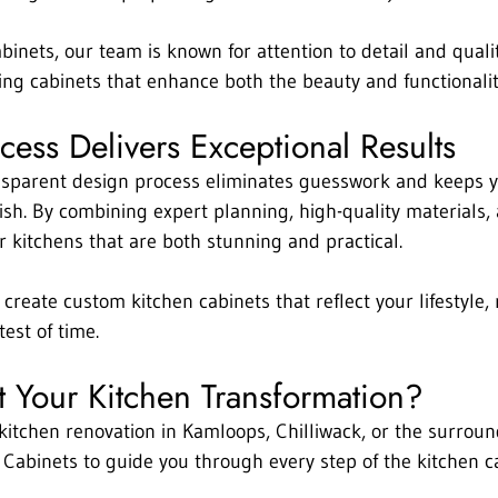
binets, our team is known for attention to detail and quali
ng cabinets that enhance both the beauty and functionalit
ess Delivers Exceptional Results
nsparent design process eliminates guesswork and keeps y
nish. By combining expert planning, high-quality materials, 
er kitchens that are both stunning and practical.
 create custom kitchen cabinets that reflect your lifestyle
est of time.
t Your Kitchen Transformation?
 kitchen renovation in Kamloops, Chilliwack, or the surroun
 Cabinets to guide you through every step of the kitchen c