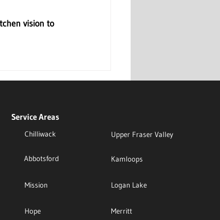
chen vision to 
Service Areas
Chilliwack
Upper Fraser Valley
Abbotsford
Kamloops
Mission
Logan Lake
Hope
Merritt