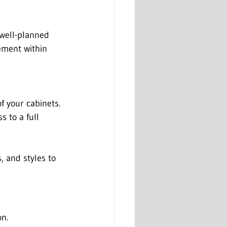
 well-planned 
ement within 
f your cabinets. 
 to a full 
s, and styles to 
on.