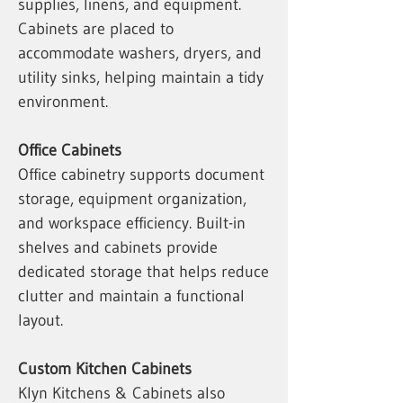
supplies, linens, and equipment.
Cabinets are placed to
accommodate washers, dryers, and
utility sinks, helping maintain a tidy
environment.
Office Cabinets
Office cabinetry supports document
storage, equipment organization,
and workspace efficiency. Built-in
shelves and cabinets provide
dedicated storage that helps reduce
clutter and maintain a functional
layout.
Custom Kitchen Cabinets
Klyn Kitchens & Cabinets also