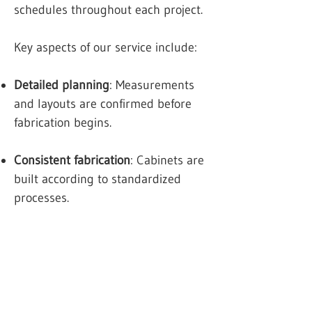
schedules throughout each project.
Key aspects of our service include:
Detailed planning
: Measurements
and layouts are confirmed before
fabrication begins.
Consistent fabrication
: Cabinets are
built according to standardized
processes.
Professional installation
: Units are
fitted securely to support long-term
use.
Project coordination
: