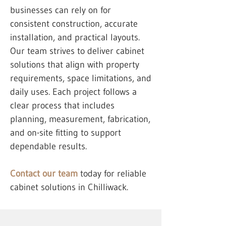
businesses can rely on for
consistent construction, accurate
installation, and practical layouts.
Our team strives to deliver cabinet
solutions that align with property
requirements, space limitations, and
daily uses. Each project follows a
clear process that includes
planning, measurement, fabrication,
and on-site fitting to support
dependable results.
Contact our team
today for reliable
cabinet solutions in Chilliwack.