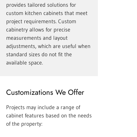
provides tailored solutions for
custom kitchen cabinets that meet
project requirements. Custom
cabinetry allows for precise
measurements and layout
adjustments, which are useful when
standard sizes do not fit the
available space.
Customizations We Offer
Projects may include a range of
cabinet features based on the needs
of the property: