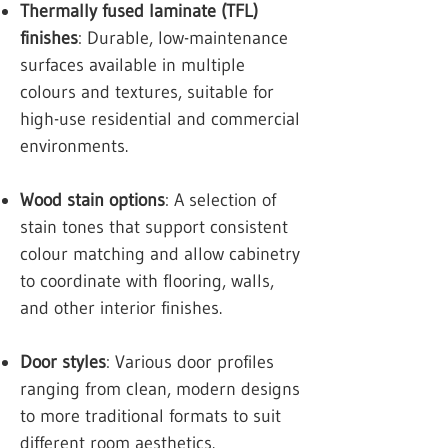
Thermally fused laminate (TFL)
finishes
: Durable, low-maintenance
surfaces available in multiple
colours and textures, suitable for
high-use residential and commercial
environments.
Wood stain options
: A selection of
stain tones that support consistent
colour matching and allow cabinetry
to coordinate with flooring, walls,
and other interior finishes.
Door styles
: Various door profiles
ranging from clean, modern designs
to more traditional formats to suit
different room aesthetics.