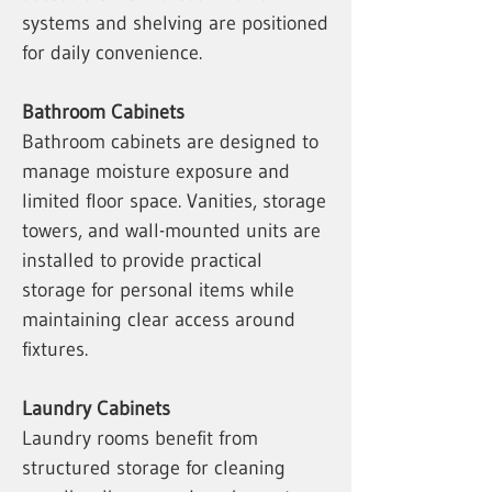
systems and shelving are positioned
for daily convenience.
Bathroom Cabinets
Bathroom cabinets are designed to
manage moisture exposure and
limited floor space. Vanities, storage
towers, and wall-mounted units are
installed to provide practical
storage for personal items while
maintaining clear access around
fixtures.
Laundry Cabinets
Laundry rooms benefit from
structured storage for cleaning