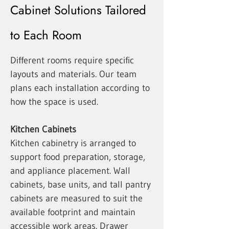
Cabinet Solutions Tailored
to Each Room
Different rooms require specific
layouts and materials. Our team
plans each installation according to
how the space is used.
Kitchen Cabinets
Kitchen cabinetry is arranged to
support food preparation, storage,
and appliance placement. Wall
cabinets, base units, and tall pantry
cabinets are measured to suit the
available footprint and maintain
accessible work areas. Drawer