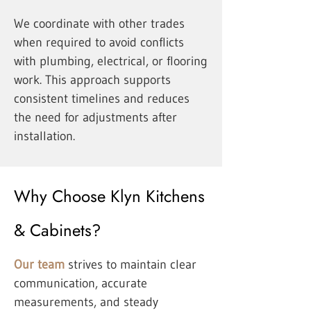
We coordinate with other trades
when required to avoid conflicts
with plumbing, electrical, or flooring
work. This approach supports
consistent timelines and reduces
the need for adjustments after
installation.
Why Choose Klyn Kitchens
& Cabinets?
Our team
strives to maintain clear
communication, accurate
measurements, and steady