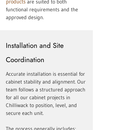
products
are suited to both
functional requirements and the
approved design.
Installation and Site
Coordination
Accurate installation is essential for
cabinet stability and alignment. Our
team follows a structured approach
for all our cabinet projects in
Chilliwack to position, level, and
secure each unit.
The process generally includes: