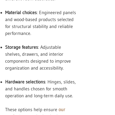
Material choices
: Engineered panels
and wood-based products selected
for structural stability and reliable
performance.
Storage features
: Adjustable
shelves, drawers, and interior
components designed to improve
organization and accessibility.
Hardware selections
: Hinges, slides,
and handles chosen for smooth
operation and long-term daily use.
These options help ensure
our