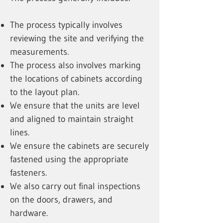
The process typically involves
reviewing the site and verifying the
measurements.
The process also involves marking
the locations of cabinets according
to the layout plan.
We ensure that the units are level
and aligned to maintain straight
lines.
We ensure the cabinets are securely
fastened using the appropriate
fasteners.
We also carry out final inspections
on the doors, drawers, and
hardware.