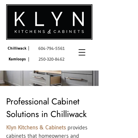
|
Chilliwack
604-794-5561
Kamloops
|
250-320-8462
Professional Cabinet
Solutions in Chilliwack
Klyn Kitchens & Cabinets
provides
cabinets that homeowners and